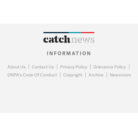
INFORMATION
About Us
Contact Us
Privacy Policy
Grievance Policy
DNPA's Code Of Conduct
Copyright
Archive
Newsroom