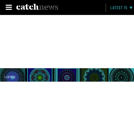
LATEST 15
LISTED