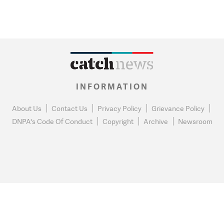
INFORMATION
About Us
Contact Us
Privacy Policy
Grievance Policy
DNPA's Code Of Conduct
Copyright
Archive
Newsroom