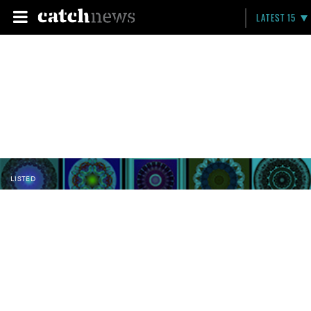
LATEST 15
LISTED