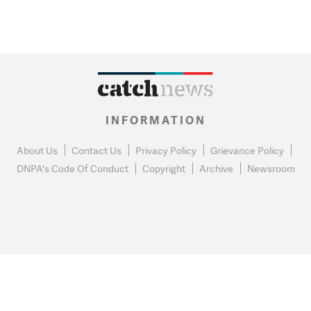
INFORMATION
About Us
Contact Us
Privacy Policy
Grievance Policy
DNPA's Code Of Conduct
Copyright
Archive
Newsroom