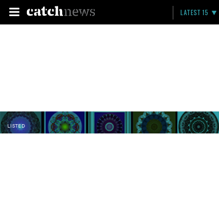
LATEST 15
LISTED