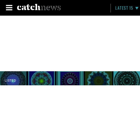
LATEST 15
LISTED