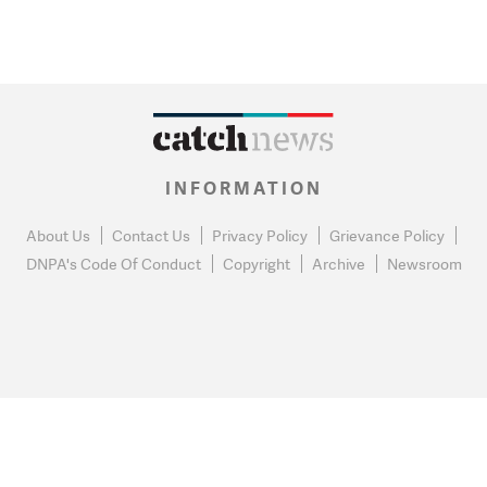
INFORMATION
About Us
Contact Us
Privacy Policy
Grievance Policy
DNPA's Code Of Conduct
Copyright
Archive
Newsroom