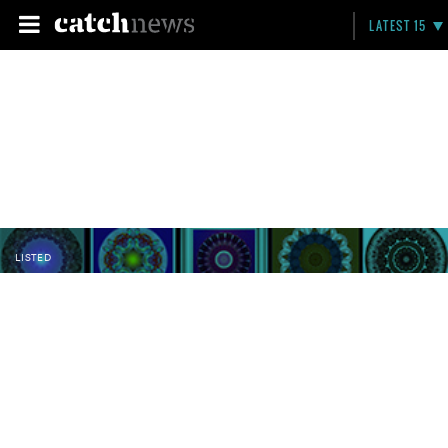
LATEST 15
LISTED