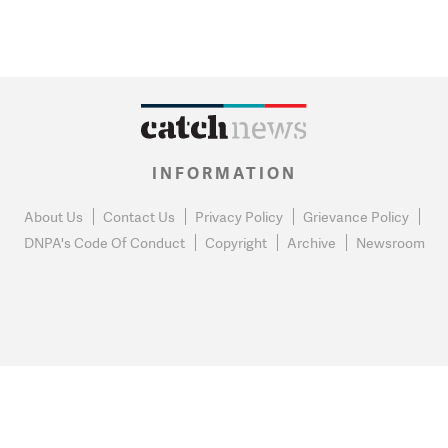
INFORMATION
About Us
Contact Us
Privacy Policy
Grievance Policy
DNPA's Code Of Conduct
Copyright
Archive
Newsroom