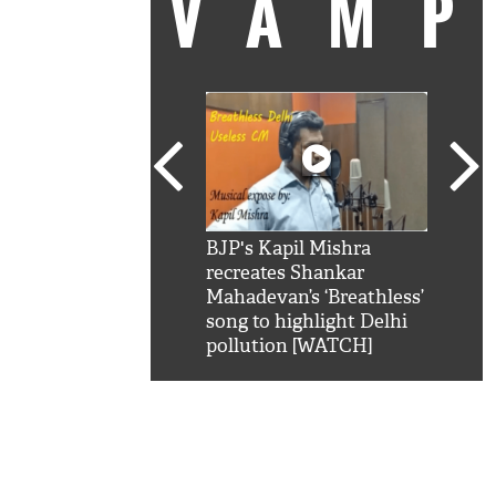
VAM
kSRK': Shah Rukh
BJP's Kapil Mishra
Watc
 hilarious reply to
recreates Shankar
8 ch
telling him 'Filmo
Mahadevan’s ‘Breathless’
at K
aao...Khabro mai
song to highlight Delhi
'
pollution [WATCH]