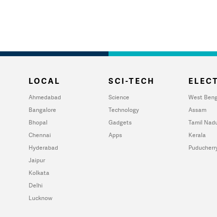
LOCAL
SCI-TECH
ELECT
Ahmedabad
Science
West Beng
Bangalore
Technology
Assam
Bhopal
Gadgets
Tamil Nad
Chennai
Apps
Kerala
Hyderabad
Puducherr
Jaipur
Kolkata
Delhi
Lucknow