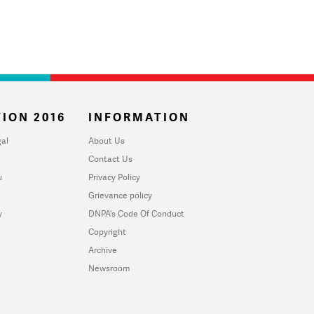
ION 2016
INFORMATION
al
About Us
Contact Us
u
Privacy Policy
Grievance policy
y
DNPA's Code Of Conduct
Copyright
Archive
Newsroom