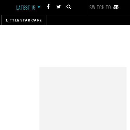
SWITCH TO
LATEST 15
LITTLE STAR CAFE