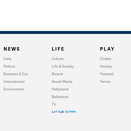
NEWS
LIFE
PLAY
India
Culture
Cricket
Politics
Life & Society
Hockey
Business & Eco
Bizarre
Football
International
Social Media
Tennis
Environment
Hollywood
Bollywood
TV