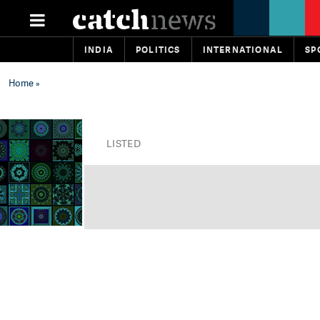
INDIA
POLITICS
INTERNATIONAL
SP
Home
»
LISTED