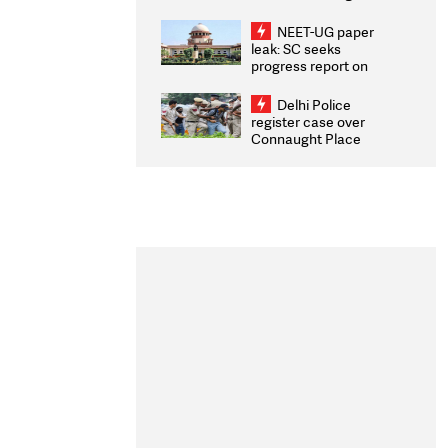
Congratulates CWG
2026 Medallists
NEET-UG paper
leak: SC seeks
progress report on
transparency, digital
infrastructure, security
Delhi Police
on pleas seeking NTA
register case over
overhaul
Connaught Place
stone pelting; two
ACPs injured