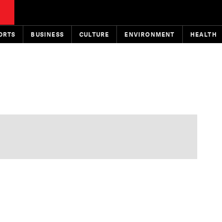
ORTS
BUSINESS
CULTURE
ENVIRONMENT
HEALTH