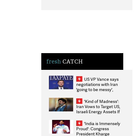
fresh
CATCH
US VP Vance says
negotiations with Iran
'going to be messy',
'take some time'
'Kind of Madness':
Iran Vows to Target US,
Israeli Energy Assets If
Attacked as Trump
Weighs Fresh Strikes
'India is Immensely
Proud': Congress
President Kharge