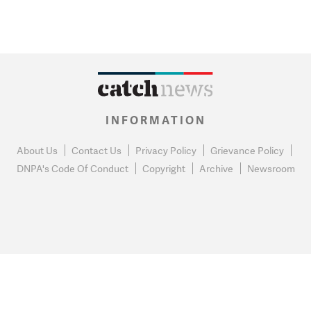
INFORMATION
About Us
Contact Us
Privacy Policy
Grievance Policy
DNPA's Code Of Conduct
Copyright
Archive
Newsroom