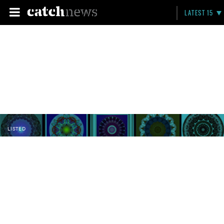
LATEST 15
LISTED