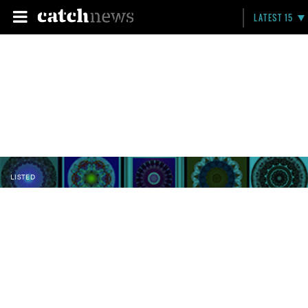
LATEST 15
LISTED