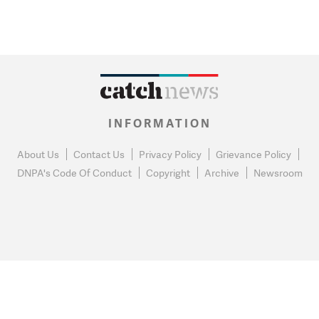
INFORMATION
About Us
Contact Us
Privacy Policy
Grievance Policy
DNPA's Code Of Conduct
Copyright
Archive
Newsroom