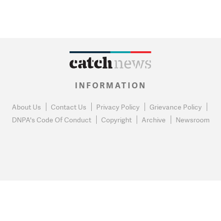
INFORMATION
About Us
Contact Us
Privacy Policy
Grievance Policy
DNPA's Code Of Conduct
Copyright
Archive
Newsroom