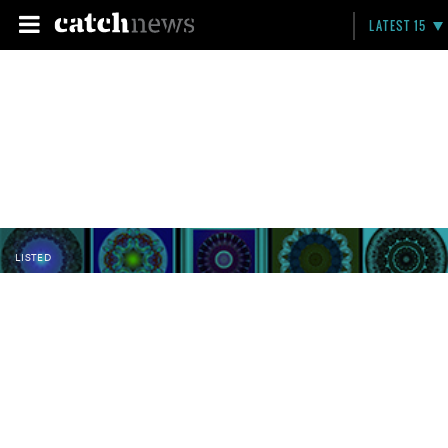
LATEST 15
LISTED