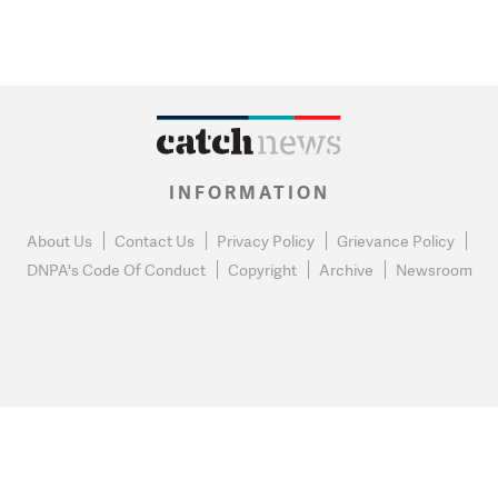
INFORMATION
About Us
Contact Us
Privacy Policy
Grievance Policy
DNPA's Code Of Conduct
Copyright
Archive
Newsroom