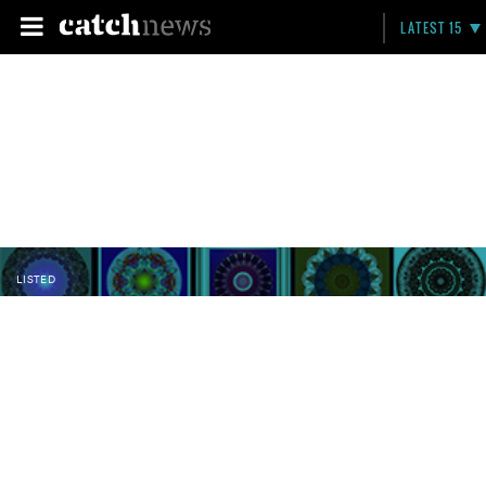
LATEST 15
LISTED