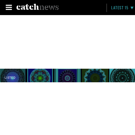
LATEST 15
LISTED