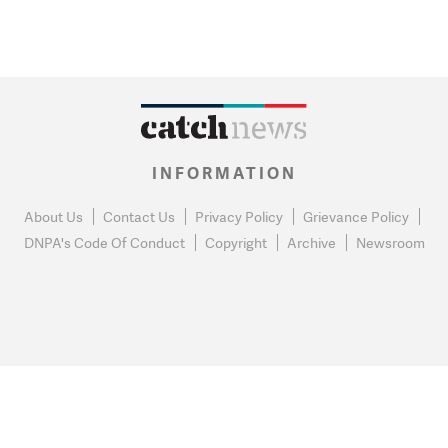
INFORMATION
About Us
Contact Us
Privacy Policy
Grievance Policy
DNPA's Code Of Conduct
Copyright
Archive
Newsroom