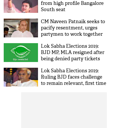
from high profile Bangalore
South seat
CM Naveen Patnaik seeks to
pacify resentment, urges
partymen to work together
Lok Sabha Elections 2019:
BJD MP, MLA resigned after
being denied party tickets
Lok Sabha Elections 2019:
Ruling BJD faces challenge
to remain relevant, first time
in 2 decades