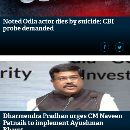
Noted Odia actor dies by suicide; CBI
probe demanded
Dharmendra Pradhan urges CM Naveen
Patnaik to implement Ayushman
Bharat