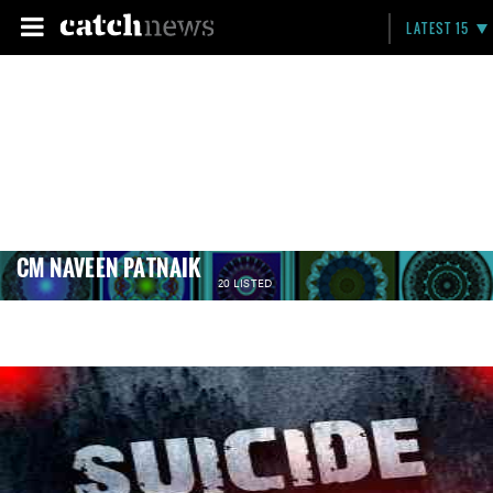
LATEST 15
CM NAVEEN PATNAIK
20 LISTED