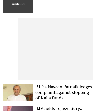
BJD's Naveen Patnaik lodges
complaint against stopping
of Kalia funds
BJP fields Tejasvi Surya