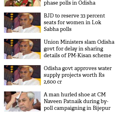
phase polls in Odisha
BJD to reserve 33 percent
seats for women in Lok
Sabha polls
Union Ministers slam Odisha
govt for delay in sharing
details of PM-Kisan scheme
with Centre
Odisha govt approves water
supply projects worth Rs
2,600 cr
A man hurled shoe at CM
Naveen Patnaik during by-
poll campaigning in Bijepur