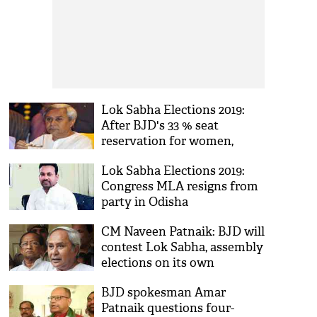
Lok Sabha Elections 2019:
After BJD's 33 % seat
reservation for women,
aspirants begin lobby in
Lok Sabha Elections 2019:
Odisha
Congress MLA resigns from
party in Odisha
CM Naveen Patnaik: BJD will
contest Lok Sabha, assembly
elections on its own
BJD spokesman Amar
Patnaik questions four-