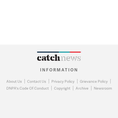
INFORMATION
About Us
Contact Us
Privacy Policy
Grievance Policy
DNPA's Code Of Conduct
Copyright
Archive
Newsroom