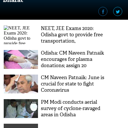
NEET, JEE Exams 2020:
Odisha govt to provide free
transportation,
accommodation to
Odisha: CM Naveen Patnaik
applicants
encourages for plasma
donations; assign 20
ministers to spread
CM Naveen Patnaik: June is
awareness
crucial for state to fight
Coronavirus
PM Modi conducts aerial
survey of cyclone-ravaged
areas in Odisha