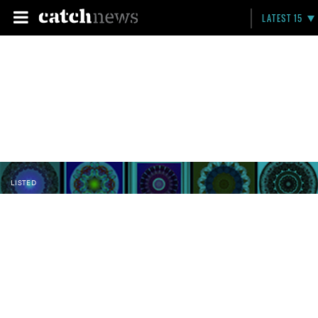
LATEST 15
LISTED