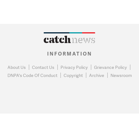
INFORMATION
About Us
Contact Us
Privacy Policy
Grievance Policy
DNPA's Code Of Conduct
Copyright
Archive
Newsroom