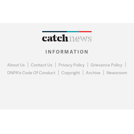
INFORMATION
About Us
Contact Us
Privacy Policy
Grievance Policy
DNPA's Code Of Conduct
Copyright
Archive
Newsroom