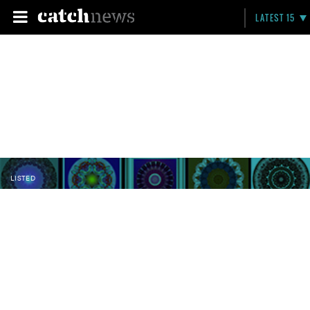
LATEST 15
LISTED