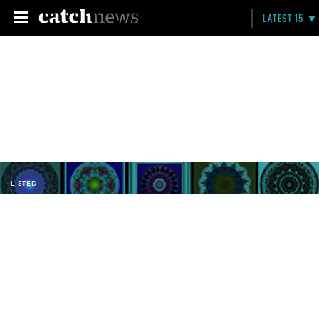
LATEST 15
LISTED