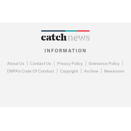
INFORMATION
About Us
Contact Us
Privacy Policy
Grievance Policy
DNPA's Code Of Conduct
Copyright
Archive
Newsroom