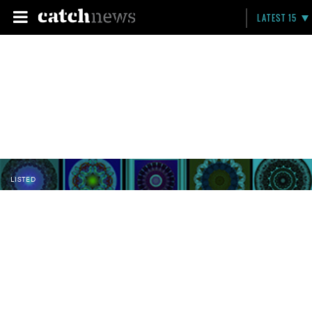
LATEST 15
LISTED