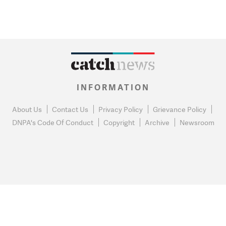
INFORMATION
About Us
Contact Us
Privacy Policy
Grievance Policy
DNPA's Code Of Conduct
Copyright
Archive
Newsroom