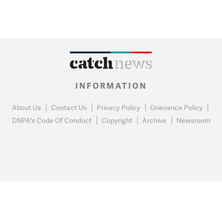
INFORMATION
About Us
Contact Us
Privacy Policy
Grievance Policy
DNPA's Code Of Conduct
Copyright
Archive
Newsroom