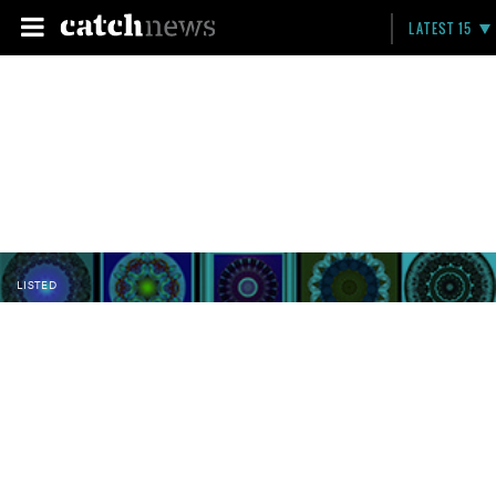
LATEST 15
LISTED