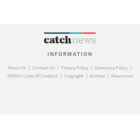
INFORMATION
About Us
Contact Us
Privacy Policy
Grievance Policy
DNPA's Code Of Conduct
Copyright
Archive
Newsroom