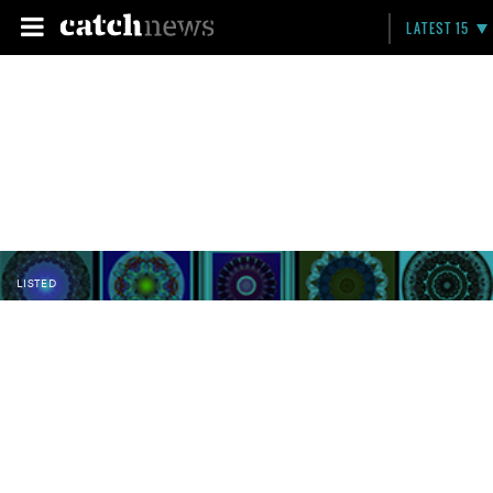
LATEST 15
LISTED