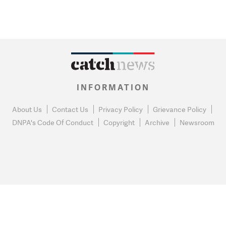
INFORMATION
About Us
Contact Us
Privacy Policy
Grievance Policy
DNPA's Code Of Conduct
Copyright
Archive
Newsroom