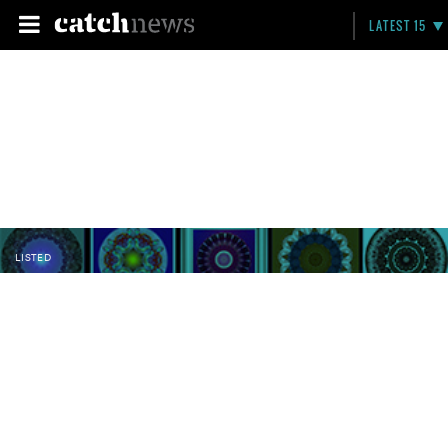
LATEST 15
LISTED