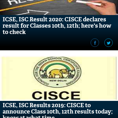
ICSE, ISC Result 2020: CISCE declares
result for Classes 10th, 12th; here's how
to check
ICSE, ISC Results 2019: CISCE to
announce Class 10th, 12th results today;
know at what time