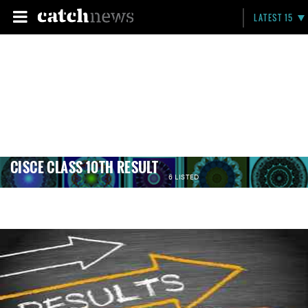
LATEST 15
CISCE CLASS 10TH RESULT
6 LISTED