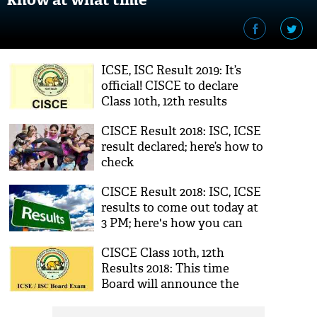
ICSE, ISC Result 2019: It’s
official! CISCE to declare
Class 10th, 12th results
tomorrow
CISCE Result 2018: ISC, ICSE
result declared; here’s how to
check
CISCE Result 2018: ISC, ICSE
results to come out today at
3 PM; here's how you can
check your score
CISCE Class 10th, 12th
Results 2018: This time
Board will announce the
results for ICSE, ISC on the
same day, says report