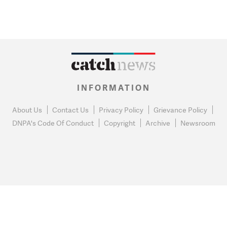
INFORMATION
About Us
Contact Us
Privacy Policy
Grievance Policy
DNPA's Code Of Conduct
Copyright
Archive
Newsroom