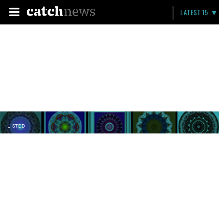
LATEST 15
LISTED