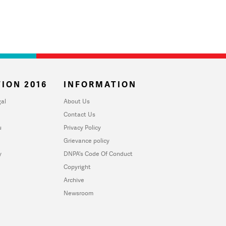
ION 2016
INFORMATION
al
About Us
Contact Us
u
Privacy Policy
Grievance policy
y
DNPA's Code Of Conduct
Copyright
Archive
Newsroom