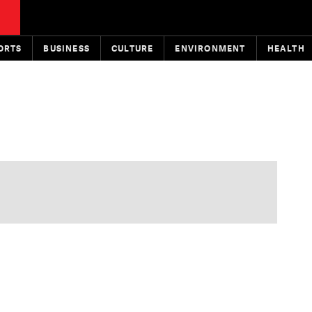
ORTS
BUSINESS
CULTURE
ENVIRONMENT
HEALTH