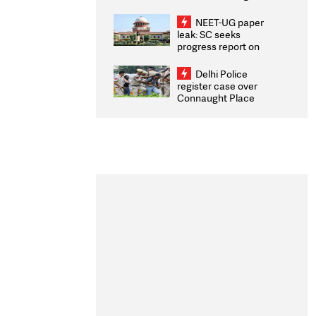
Congratulates CWG
2026 Medallists
NEET-UG paper
leak: SC seeks
progress report on
transparency, digital
infrastructure, security
Delhi Police
on pleas seeking NTA
register case over
overhaul
Connaught Place
stone pelting; two
ACPs injured