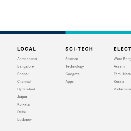
LOCAL
SCI-TECH
ELECT
Ahmedabad
Science
West Beng
Bangalore
Technology
Assam
Bhopal
Gadgets
Tamil Nad
Chennai
Apps
Kerala
Hyderabad
Puducherr
Jaipur
Kolkata
Delhi
Lucknow