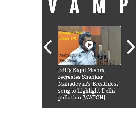
VAM
kSRK': Shah Rukh
BJP's Kapil Mishra
Watc
 hilarious reply to
recreates Shankar
8 ch
telling him 'Filmo
Mahadevan’s ‘Breathless’
at K
aao...Khabro mai
song to highlight Delhi
'
pollution [WATCH]