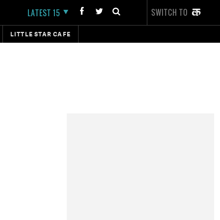
SWITCH TO
LATEST 15
LITTLE STAR CAFE