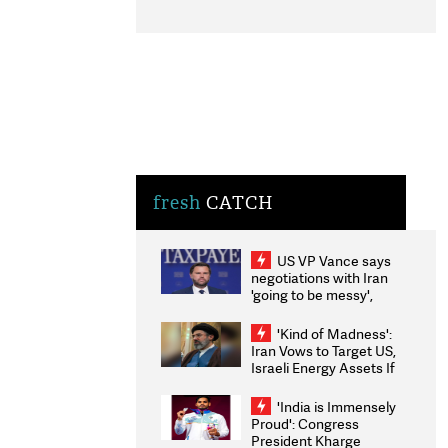
fresh
CATCH
US VP Vance says
negotiations with Iran
'going to be messy',
'take some time'
'Kind of Madness':
Iran Vows to Target US,
Israeli Energy Assets If
Attacked as Trump
Weighs Fresh Strikes
'India is Immensely
Proud': Congress
President Kharge