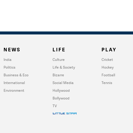
NEWS
LIFE
PLAY
India
Culture
Cricket
Politics
Life & Society
Hockey
Business & Eco
Bizarre
Football
International
Social Media
Tennis
Environment
Hollywood
Bollywood
TV