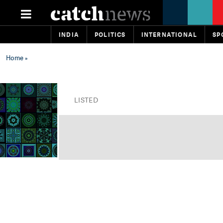
INDIA
POLITICS
INTERNATIONAL
SP
Home
»
LISTED