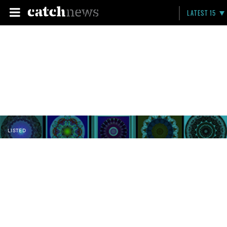
LATEST 15
LISTED