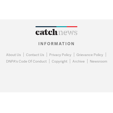
INFORMATION
About Us
Contact Us
Privacy Policy
Grievance Policy
DNPA's Code Of Conduct
Copyright
Archive
Newsroom