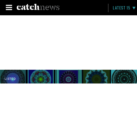
LATEST 15
LISTED