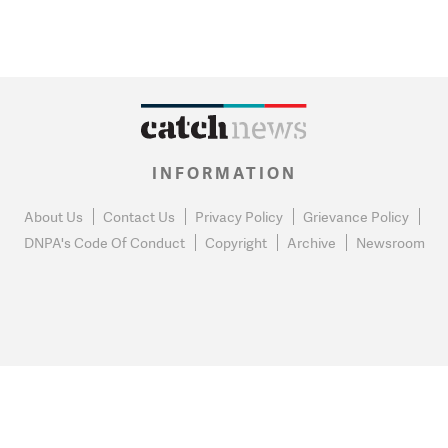
INFORMATION
About Us
Contact Us
Privacy Policy
Grievance Policy
DNPA's Code Of Conduct
Copyright
Archive
Newsroom