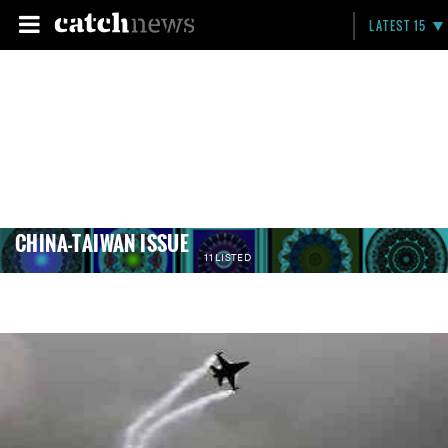
LATEST 15
CHINA-TAIWAN ISSUE
11 LISTED