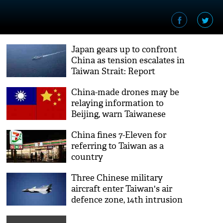
Japan gears up to confront
China as tension escalates in
Taiwan Strait: Report
China-made drones may be
relaying information to
Beijing, warn Taiwanese
experts
China fines 7-Eleven for
referring to Taiwan as a
country
Three Chinese military
aircraft enter Taiwan's air
defence zone, 14th intrusion
in month