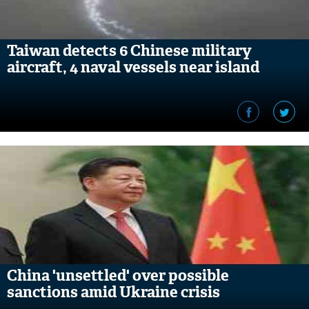
Taiwan detects 6 Chinese military
aircraft, 4 naval vessels near island
China 'unsettled' over possible
sanctions amid Ukraine crisis