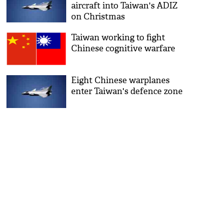
aircraft into Taiwan's ADIZ
on Christmas
Taiwan working to fight
Chinese cognitive warfare
Eight Chinese warplanes
enter Taiwan's defence zone