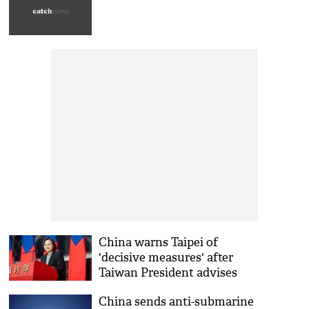
China warns Taipei of
'decisive measures' after
Taiwan President advises
Beijing to curb military
China sends anti-submarine
adventurism