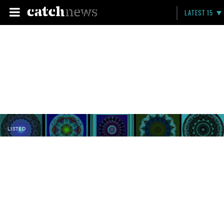
LATEST 15
LISTED