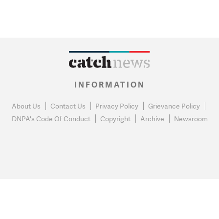
INFORMATION
About Us
Contact Us
Privacy Policy
Grievance Policy
DNPA's Code Of Conduct
Copyright
Archive
Newsroom