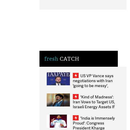
fresh
CATCH
US VP Vance says
negotiations with Iran
'going to be messy',
'take some time'
'Kind of Madness':
Iran Vows to Target US,
Israeli Energy Assets If
Attacked as Trump
Weighs Fresh Strikes
'India is Immensely
Proud': Congress
President Kharge