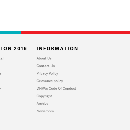
ION 2016
INFORMATION
al
About Us
Contact Us
u
Privacy Policy
Grievance policy
y
DNPA's Code Of Conduct
Copyright
Archive
Newsroom