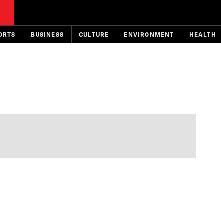
ORTS
BUSINESS
CULTURE
ENVIRONMENT
HEALTH