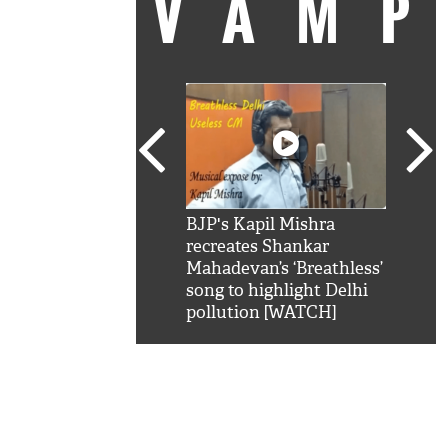
VAM
kSRK': Shah Rukh
BJP's Kapil Mishra
Watc
 hilarious reply to
recreates Shankar
8 ch
telling him 'Filmo
Mahadevan’s ‘Breathless’
at K
aao...Khabro mai
song to highlight Delhi
'
pollution [WATCH]