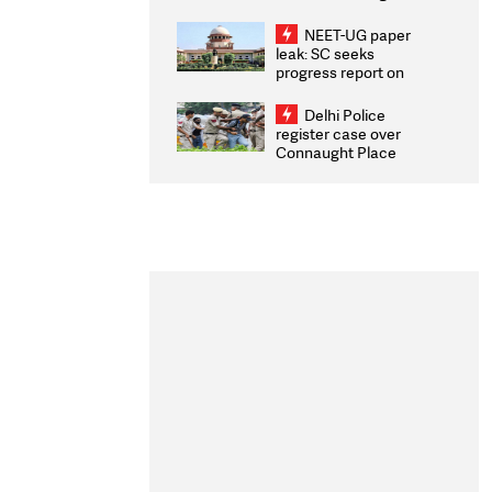
Congratulates CWG
2026 Medallists
NEET-UG paper
leak: SC seeks
progress report on
transparency, digital
infrastructure, security
Delhi Police
on pleas seeking NTA
register case over
overhaul
Connaught Place
stone pelting; two
ACPs injured