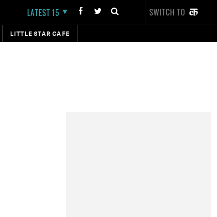
SWITCH TO
LATEST 15
LITTLE STAR CAFE