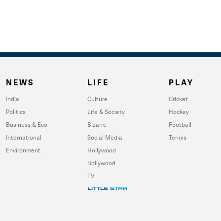
NEWS
LIFE
PLAY
India
Culture
Cricket
Politics
Life & Society
Hockey
Business & Eco
Bizarre
Football
International
Social Media
Tennis
Environment
Hollywood
Bollywood
TV