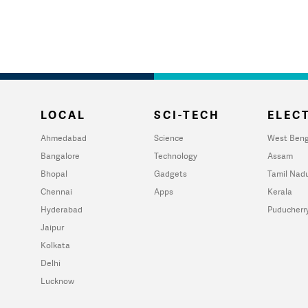
LOCAL
SCI-TECH
ELECT
Ahmedabad
Science
West Beng
Bangalore
Technology
Assam
Bhopal
Gadgets
Tamil Nad
Chennai
Apps
Kerala
Hyderabad
Puducherr
Jaipur
Kolkata
Delhi
Lucknow