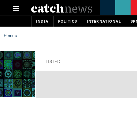
INDIA
POLITICS
INTERNATIONAL
SP
Home
»
LISTED