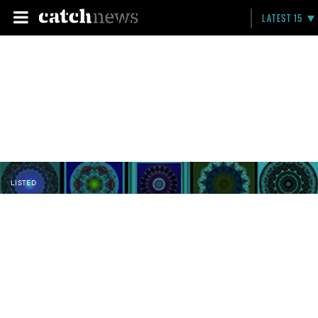
LATEST 15
LISTED