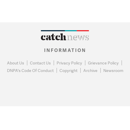
INFORMATION
About Us
Contact Us
Privacy Policy
Grievance Policy
DNPA's Code Of Conduct
Copyright
Archive
Newsroom