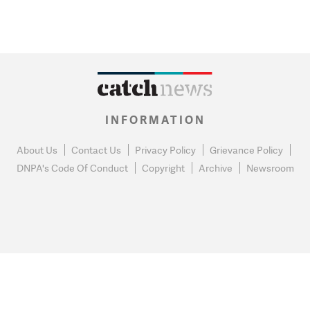
INFORMATION
About Us
Contact Us
Privacy Policy
Grievance Policy
DNPA's Code Of Conduct
Copyright
Archive
Newsroom