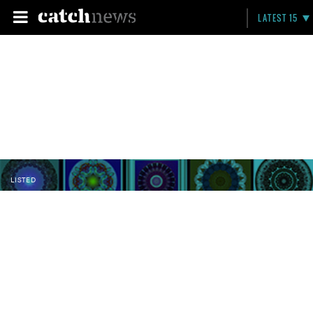
LATEST 15
LISTED