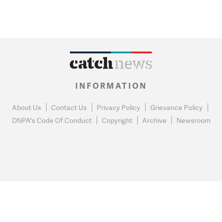
INFORMATION
About Us
Contact Us
Privacy Policy
Grievance Policy
DNPA's Code Of Conduct
Copyright
Archive
Newsroom