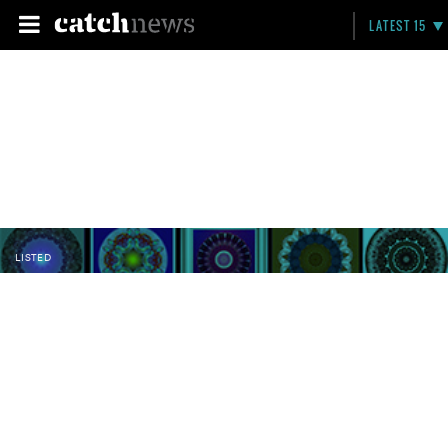
LATEST 15
LISTED