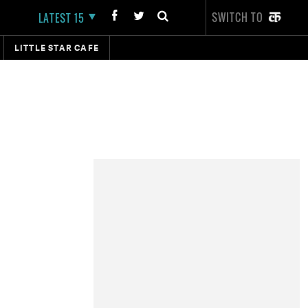
SWITCH TO
LATEST 15
LITTLE STAR CAFE