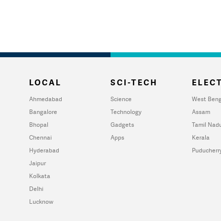
LOCAL
SCI-TECH
ELECT
Ahmedabad
Science
West Beng
Bangalore
Technology
Assam
Bhopal
Gadgets
Tamil Nad
Chennai
Apps
Kerala
Hyderabad
Puducherr
Jaipur
Kolkata
Delhi
Lucknow