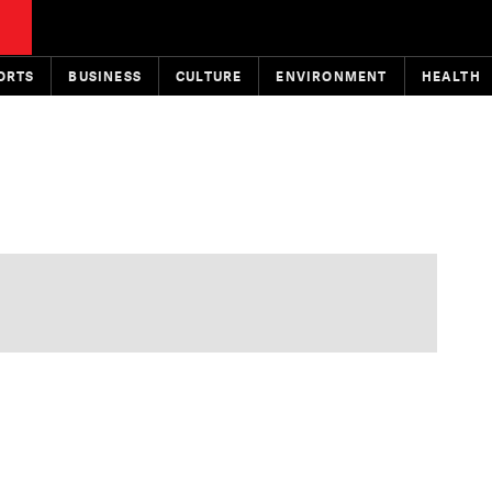
ORTS
BUSINESS
CULTURE
ENVIRONMENT
HEALTH