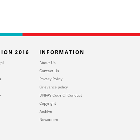
ION 2016
INFORMATION
al
About Us
Contact Us
u
Privacy Policy
Grievance policy
y
DNPA's Code Of Conduct
Copyright
Archive
Newsroom