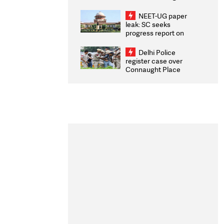
Congratulates CWG
2026 Medallists
NEET-UG paper
leak: SC seeks
progress report on
transparency, digital
infrastructure, security
Delhi Police
on pleas seeking NTA
register case over
overhaul
Connaught Place
stone pelting; two
ACPs injured