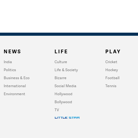
NEWS
LIFE
PLAY
India
Culture
Cricket
Politics
Life & Society
Hockey
Business & Eco
Bizarre
Football
International
Social Media
Tennis
Environment
Hollywood
Bollywood
TV