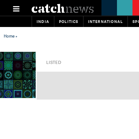
INDIA
POLITICS
INTERNATIONAL
SP
Home
»
LISTED