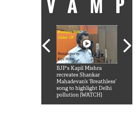
VAM
kSRK': Shah Rukh
BJP's Kapil Mishra
Watc
 hilarious reply to
recreates Shankar
8 ch
telling him 'Filmo
Mahadevan’s ‘Breathless’
at K
aao...Khabro mai
song to highlight Delhi
'
pollution [WATCH]