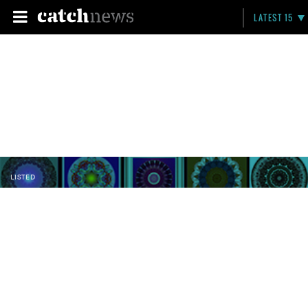
LATEST 15
LISTED