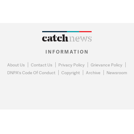
INFORMATION
About Us
Contact Us
Privacy Policy
Grievance Policy
DNPA's Code Of Conduct
Copyright
Archive
Newsroom