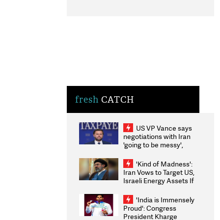
fresh
CATCH
US VP Vance says
negotiations with Iran
'going to be messy',
'take some time'
'Kind of Madness':
Iran Vows to Target US,
Israeli Energy Assets If
Attacked as Trump
Weighs Fresh Strikes
'India is Immensely
Proud': Congress
President Kharge