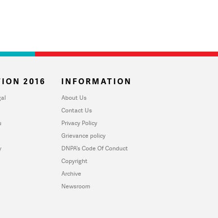
ION 2016
INFORMATION
al
About Us
Contact Us
u
Privacy Policy
Grievance policy
y
DNPA's Code Of Conduct
Copyright
Archive
Newsroom