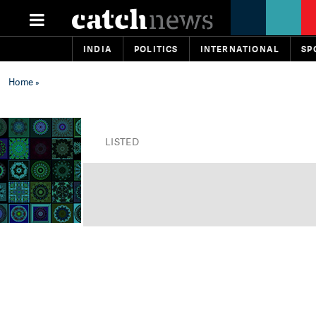
INDIA
POLITICS
INTERNATIONAL
SP
Home
»
LISTED