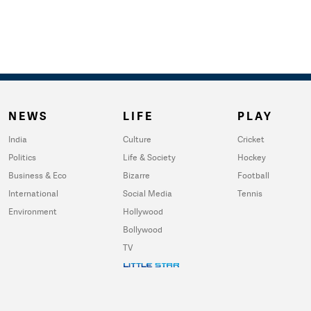
NEWS
LIFE
PLAY
India
Culture
Cricket
Politics
Life & Society
Hockey
Business & Eco
Bizarre
Football
International
Social Media
Tennis
Environment
Hollywood
Bollywood
TV