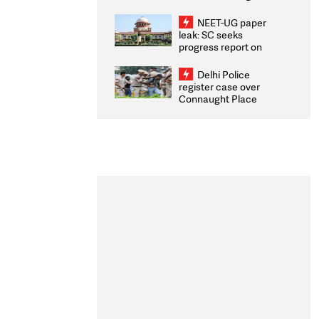
Congratulates CWG
2026 Medallists
NEET-UG paper
leak: SC seeks
progress report on
transparency, digital
infrastructure, security
Delhi Police
on pleas seeking NTA
register case over
overhaul
Connaught Place
stone pelting; two
ACPs injured