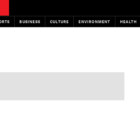
ORTS
BUSINESS
CULTURE
ENVIRONMENT
HEALTH