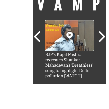
VAM
kSRK': Shah Rukh
BJP's Kapil Mishra
Watc
 hilarious reply to
recreates Shankar
8 ch
telling him 'Filmo
Mahadevan’s ‘Breathless’
at K
aao...Khabro mai
song to highlight Delhi
'
pollution [WATCH]