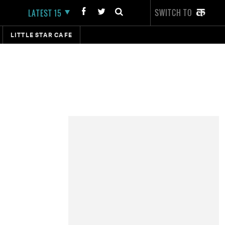
SWITCH TO
LATEST 15
LITTLE STAR CAFE