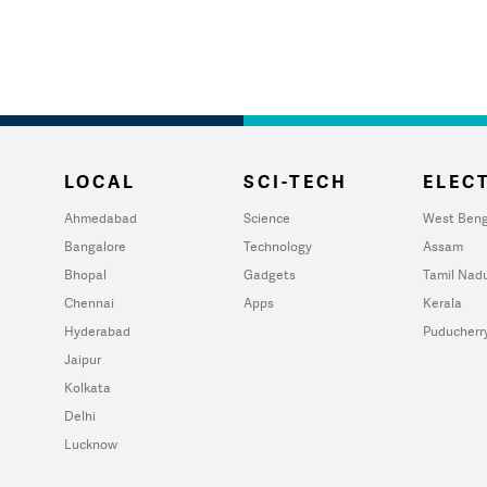
LOCAL
SCI-TECH
ELECT
Ahmedabad
Science
West Beng
Bangalore
Technology
Assam
Bhopal
Gadgets
Tamil Nad
Chennai
Apps
Kerala
Hyderabad
Puducherr
Jaipur
Kolkata
Delhi
Lucknow