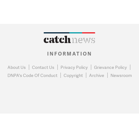
INFORMATION
About Us
Contact Us
Privacy Policy
Grievance Policy
DNPA's Code Of Conduct
Copyright
Archive
Newsroom