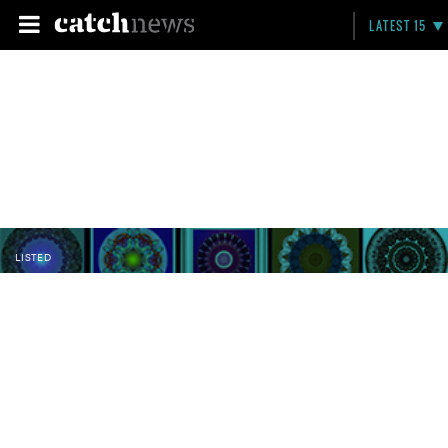
LATEST 15
LISTED