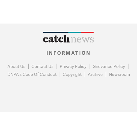
INFORMATION
About Us
Contact Us
Privacy Policy
Grievance Policy
DNPA's Code Of Conduct
Copyright
Archive
Newsroom