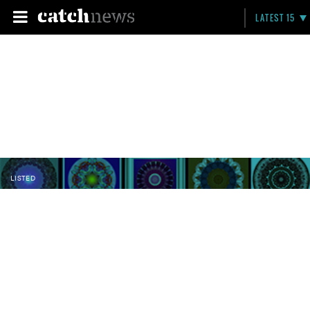
LATEST 15
LISTED