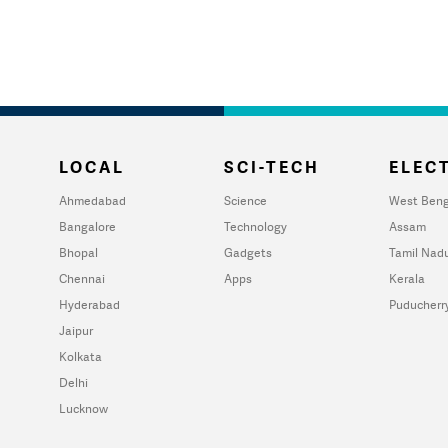
LOCAL
SCI-TECH
ELECT
Ahmedabad
Science
West Beng
Bangalore
Technology
Assam
Bhopal
Gadgets
Tamil Nad
Chennai
Apps
Kerala
Hyderabad
Puducherr
Jaipur
Kolkata
Delhi
Lucknow