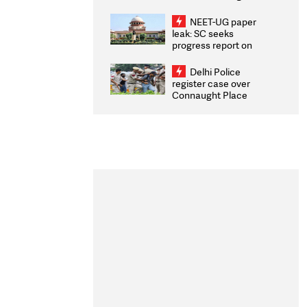
Congratulates CWG
2026 Medallists
NEET-UG paper
leak: SC seeks
progress report on
transparency, digital
infrastructure, security
Delhi Police
on pleas seeking NTA
register case over
overhaul
Connaught Place
stone pelting; two
ACPs injured