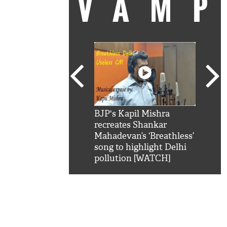
VAM
kSRK': Shah Rukh
BJP's Kapil Mishra
Watc
 hilarious reply to
recreates Shankar
8 ch
telling him 'Filmo
Mahadevan’s ‘Breathless’
at K
aao...Khabro mai
song to highlight Delhi
'
pollution [WATCH]