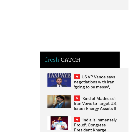
fresh
CATCH
US VP Vance says
negotiations with Iran
'going to be messy',
'take some time'
'Kind of Madness':
Iran Vows to Target US,
Israeli Energy Assets If
Attacked as Trump
Weighs Fresh Strikes
'India is Immensely
Proud': Congress
President Kharge