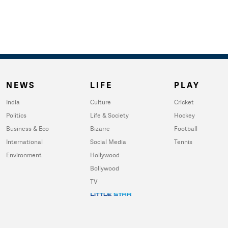
NEWS
LIFE
PLAY
India
Culture
Cricket
Politics
Life & Society
Hockey
Business & Eco
Bizarre
Football
International
Social Media
Tennis
Environment
Hollywood
Bollywood
TV