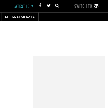
SWITCH TO
LATEST 15
LITTLE STAR CAFE