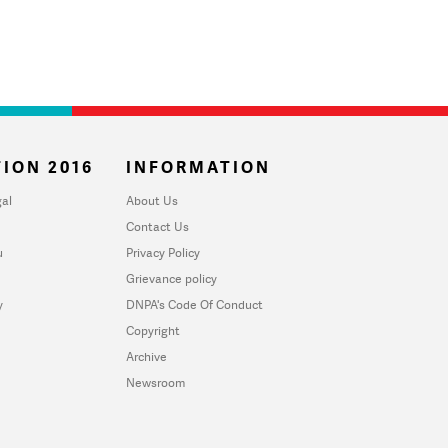
ION 2016
INFORMATION
al
About Us
Contact Us
u
Privacy Policy
Grievance policy
y
DNPA's Code Of Conduct
Copyright
Archive
Newsroom