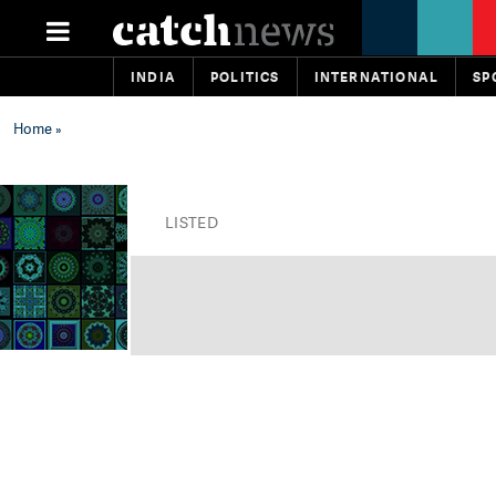
INDIA
POLITICS
INTERNATIONAL
SP
Home
»
LISTED