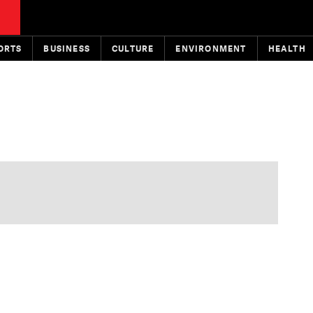
ORTS
BUSINESS
CULTURE
ENVIRONMENT
HEALTH