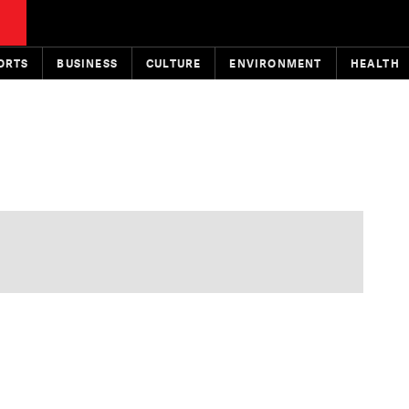
ORTS
BUSINESS
CULTURE
ENVIRONMENT
HEALTH