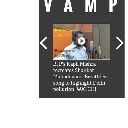
VAM
kSRK': Shah Rukh
BJP's Kapil Mishra
Watc
 hilarious reply to
recreates Shankar
8 ch
telling him 'Filmo
Mahadevan’s ‘Breathless’
at K
aao...Khabro mai
song to highlight Delhi
'
pollution [WATCH]