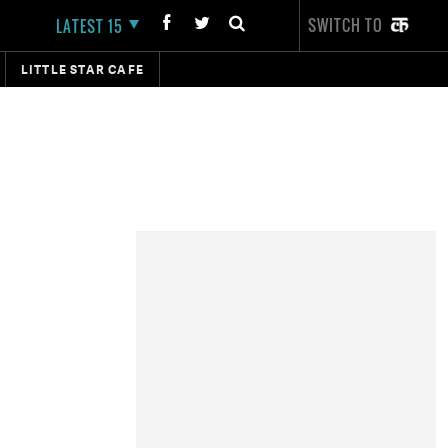
SWITCH TO
LATEST 15
LITTLE STAR CAFE