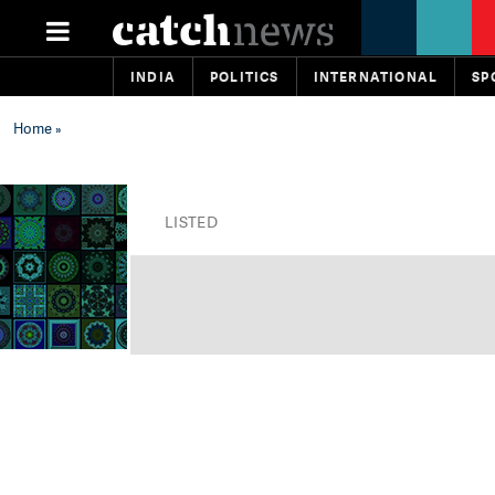
INDIA
POLITICS
INTERNATIONAL
SP
Home
»
LISTED