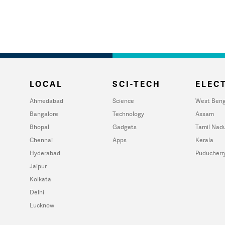
LOCAL
SCI-TECH
ELECT
Ahmedabad
Science
West Beng
Bangalore
Technology
Assam
Bhopal
Gadgets
Tamil Nad
Chennai
Apps
Kerala
Hyderabad
Puducherr
Jaipur
Kolkata
Delhi
Lucknow