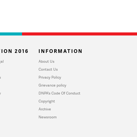
ION 2016
INFORMATION
al
About Us
Contact Us
u
Privacy Policy
Grievance policy
y
DNPA's Code Of Conduct
Copyright
Archive
Newsroom