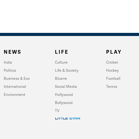
NEWS
LIFE
PLAY
India
Culture
Cricket
Politics
Life & Society
Hockey
Business & Eco
Bizarre
Football
International
Social Media
Tennis
Environment
Hollywood
Bollywood
TV