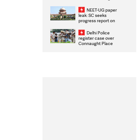
Congratulates CWG
2026 Medallists
NEET-UG paper
leak: SC seeks
progress report on
transparency, digital
infrastructure, security
Delhi Police
on pleas seeking NTA
register case over
overhaul
Connaught Place
stone pelting; two
ACPs injured