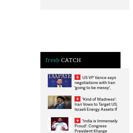
fresh
CATCH
US VP Vance says
negotiations with Iran
'going to be messy',
'take some time'
'Kind of Madness':
Iran Vows to Target US,
Israeli Energy Assets If
Attacked as Trump
Weighs Fresh Strikes
'India is Immensely
Proud': Congress
President Kharge