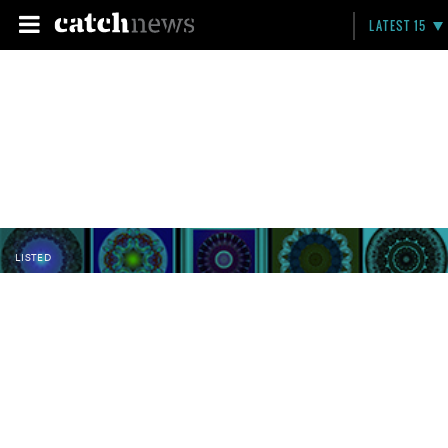
LATEST 15
LISTED