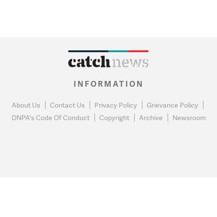
INFORMATION
About Us
Contact Us
Privacy Policy
Grievance Policy
DNPA's Code Of Conduct
Copyright
Archive
Newsroom