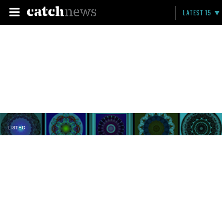
LATEST 15
LISTED