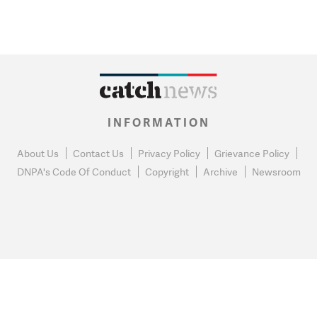
INFORMATION
About Us
Contact Us
Privacy Policy
Grievance Policy
DNPA's Code Of Conduct
Copyright
Archive
Newsroom