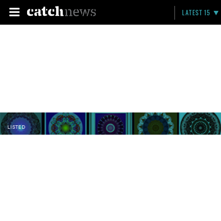
LATEST 15
LISTED