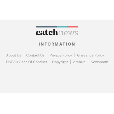
INFORMATION
About Us
Contact Us
Privacy Policy
Grievance Policy
DNPA's Code Of Conduct
Copyright
Archive
Newsroom