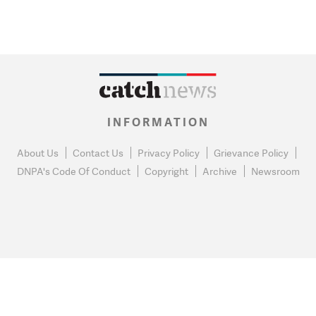
INFORMATION
About Us
Contact Us
Privacy Policy
Grievance Policy
DNPA's Code Of Conduct
Copyright
Archive
Newsroom