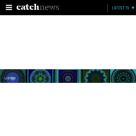
LATEST 15
LISTED