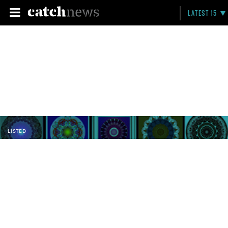
LATEST 15
LISTED