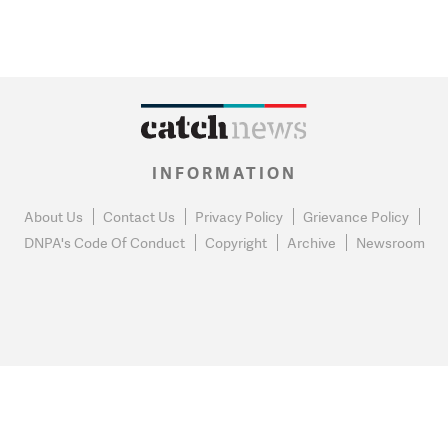
INFORMATION
About Us
Contact Us
Privacy Policy
Grievance Policy
DNPA's Code Of Conduct
Copyright
Archive
Newsroom