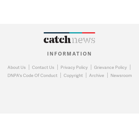
INFORMATION
About Us
Contact Us
Privacy Policy
Grievance Policy
DNPA's Code Of Conduct
Copyright
Archive
Newsroom