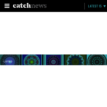
LATEST 15
LISTED