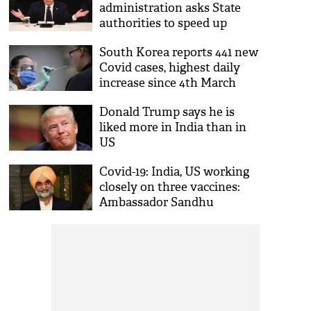
administration asks State
authorities to speed up
approval for COVID-19
South Korea reports 441 new
vaccine distribution
Covid cases, highest daily
increase since 4th March
Donald Trump says he is
liked more in India than in
US
Covid-19: India, US working
closely on three vaccines:
Ambassador Sandhu