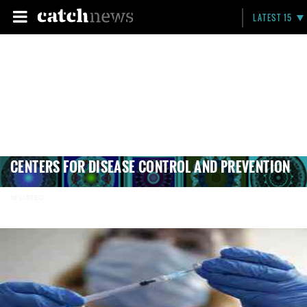
LATEST 15
CENTERS FOR DISEASE CONTROL AND PREVENTION
16 LISTED