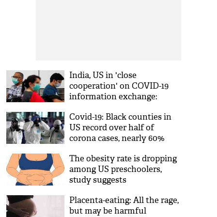
India, US in 'close
cooperation' on COVID-19
information exchange:
Ambassador Sandhu
Covid-19: Black counties in
US record over half of
corona cases, nearly 60%
deaths, study finds
The obesity rate is dropping
among US preschoolers,
study suggests
Placenta-eating: All the rage,
but may be harmful