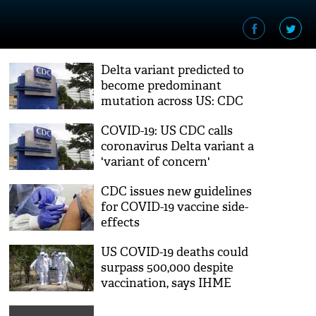
Delta variant predicted to
become predominant
mutation across US: CDC
COVID-19: US CDC calls
coronavirus Delta variant a
'variant of concern'
CDC issues new guidelines
for COVID-19 vaccine side-
effects
US COVID-19 deaths could
surpass 500,000 despite
vaccination, says IHME