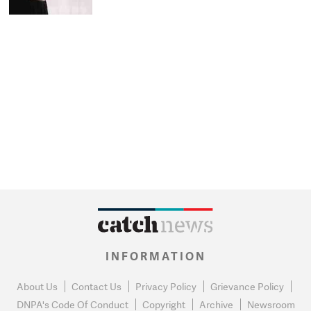
INFORMATION
About Us
Contact Us
Privacy Policy
Grievance Policy
DNPA's Code Of Conduct
Copyright
Archive
Newsroom