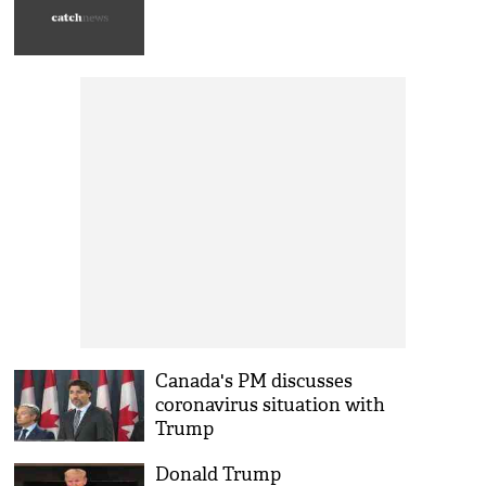
Canada's PM discusses
coronavirus situation with
Trump
Donald Trump