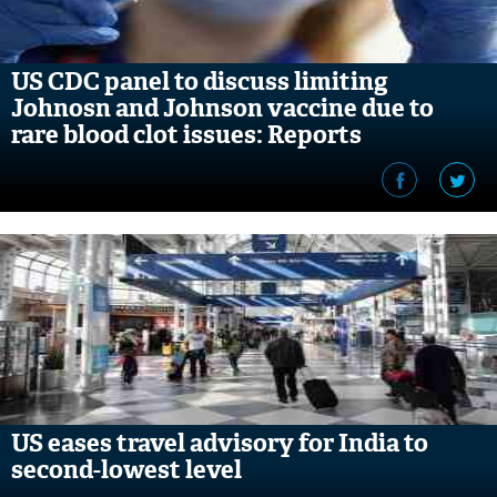
US CDC panel to discuss limiting
Johnosn and Johnson vaccine due to
rare blood clot issues: Reports
US eases travel advisory for India to
second-lowest level