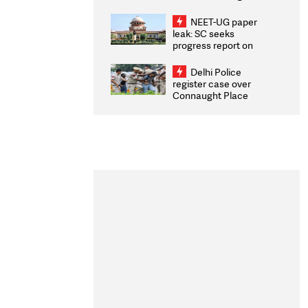
Congratulates CWG
2026 Medallists
NEET-UG paper
leak: SC seeks
progress report on
transparency, digital
infrastructure, security
Delhi Police
on pleas seeking NTA
register case over
overhaul
Connaught Place
stone pelting; two
ACPs injured