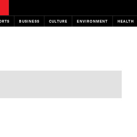
ORTS
BUSINESS
CULTURE
ENVIRONMENT
HEALTH