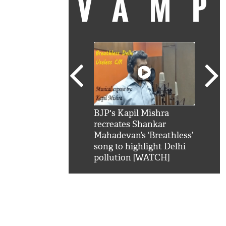
VAM
kSRK': Shah Rukh
BJP's Kapil Mishra
Watc
 hilarious reply to
recreates Shankar
8 ch
telling him 'Filmo
Mahadevan’s ‘Breathless’
at K
aao...Khabro mai
song to highlight Delhi
'
pollution [WATCH]