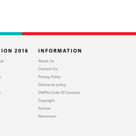
ION 2016
INFORMATION
al
About Us
Contact Us
u
Privacy Policy
Grievance policy
y
DNPA's Code Of Conduct
Copyright
Archive
Newsroom