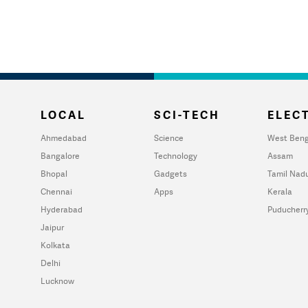
LOCAL
SCI-TECH
ELECT
Ahmedabad
Science
West Beng
Bangalore
Technology
Assam
Bhopal
Gadgets
Tamil Nad
Chennai
Apps
Kerala
Hyderabad
Puducherr
Jaipur
Kolkata
Delhi
Lucknow