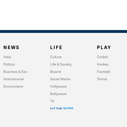
NEWS
LIFE
PLAY
India
Culture
Cricket
Politics
Life & Society
Hockey
Business & Eco
Bizarre
Football
International
Social Media
Tennis
Environment
Hollywood
Bollywood
TV