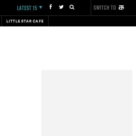
SWITCH TO
LATEST 15
LITTLE STAR CAFE