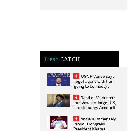
fresh
CATCH
US VP Vance says
negotiations with Iran
'going to be messy',
'take some time'
'Kind of Madness':
Iran Vows to Target US,
Israeli Energy Assets If
Attacked as Trump
Weighs Fresh Strikes
'India is Immensely
Proud': Congress
President Kharge