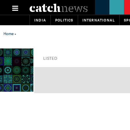
INDIA
POLITICS
INTERNATIONAL
SP
Home
»
LISTED