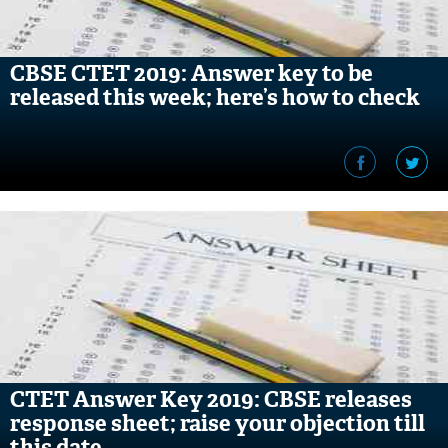
CBSE CTET 2019: Answer key to be
released this week; here’s how to check
CTET Answer Key 2019: CBSE releases
response sheet; raise your objection till
this date