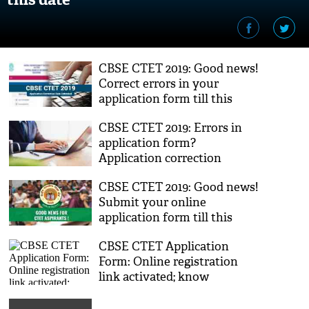
CBSE CTET 2019: Good news!
Correct errors in your
application form till this
new extended date
CBSE CTET 2019: Errors in
application form?
Application correction
window opens; here's how to
CBSE CTET 2019: Good news!
make changes
Submit your online
application form till this
new date released by Board
CBSE CTET Application
Form: Online registration
link activated; know
important dates