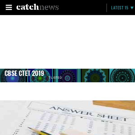
LATEST 15
CBSE CTET 2019
7 LISTED