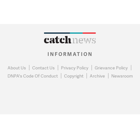
INFORMATION
About Us
Contact Us
Privacy Policy
Grievance Policy
DNPA's Code Of Conduct
Copyright
Archive
Newsroom