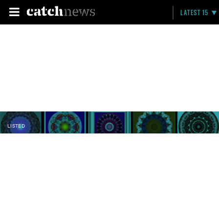
LATEST 15
LISTED