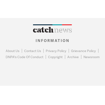
INFORMATION
About Us
Contact Us
Privacy Policy
Grievance Policy
DNPA's Code Of Conduct
Copyright
Archive
Newsroom