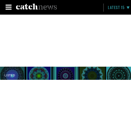
LATEST 15
LISTED