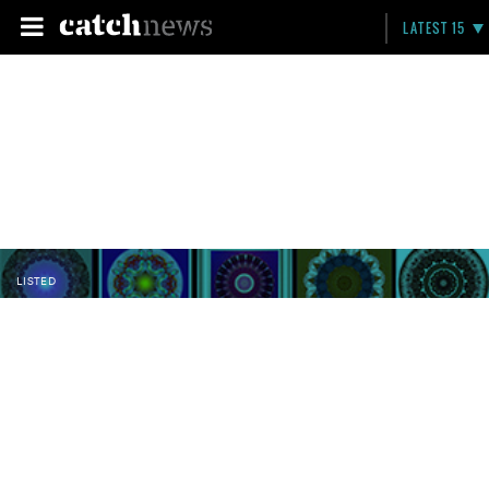
LATEST 15
LISTED