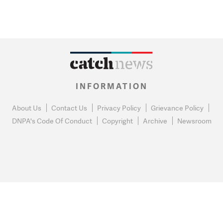
INFORMATION
About Us
Contact Us
Privacy Policy
Grievance Policy
DNPA's Code Of Conduct
Copyright
Archive
Newsroom