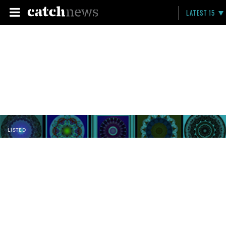
LATEST 15
LISTED