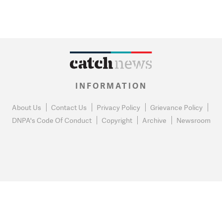
INFORMATION
About Us
Contact Us
Privacy Policy
Grievance Policy
DNPA's Code Of Conduct
Copyright
Archive
Newsroom